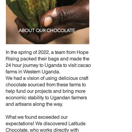
ABOUT OUR CHOCOLATE
In the spring of 2022, a team from Hope
Rising packed their bags and made the
24 hour journey to Uganda to visit cacao
farms in Western Uganda.
We had a vision of using delicious craft
chocolate sourced from these farms to
help fund our projects and bring more
economic stability to Ugandan farmers
and artisans along the way.
What we found exceeded our
expectations! We discovered Latitude
Chocolate, who works directly with