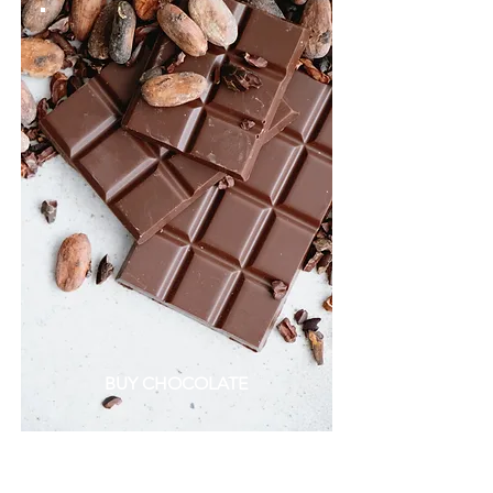
BUY CHOCOLATE