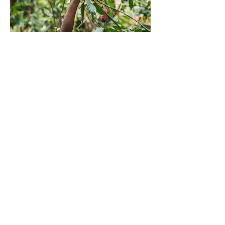
ABOUT OUR COFFEE
High on the slopes of Uganda’s fertile
hills, Mountain Harvest is working side-
by-side with farmers to produce high-
quality Arabica coffee – coffee that
fuels a better way for farmers, their