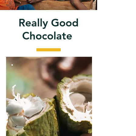
Really Good
Chocolate