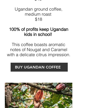
Ugandan ground coffee,
medium roast
$18
100% of profits keep Ugandan
kids in school!
This coffee boasts aromatic
notes of Nougat and Caramel
with a delicate citrus impression.
BUY UGANDAN COFFEE