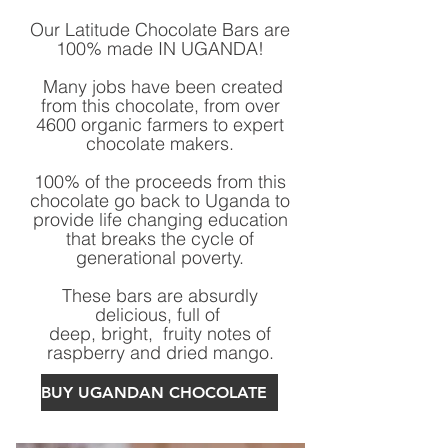
Our Latitude Chocolate Bars are
100% made IN UGANDA!
Many jobs have been created
from this chocolate, from over
4600 organic farmers to expert
chocolate makers.
100% of the proceeds from this
chocolate go back to Uganda to
provide life changing education
that breaks the cycle of
generational poverty.
These bars are absurdly
delicious, full of
deep, bright, fruity notes of
raspberry and dried mango.
BUY UGANDAN CHOCOLATE