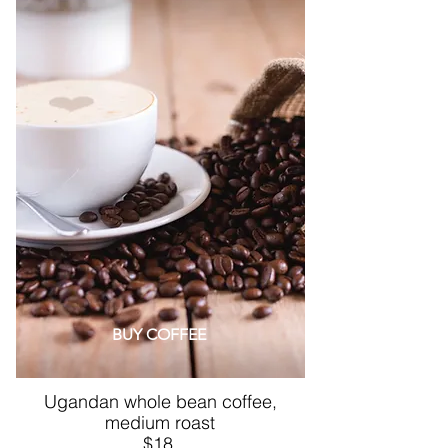
BUY COFFEE
Ugandan whole bean coffee,
medium roast
$18