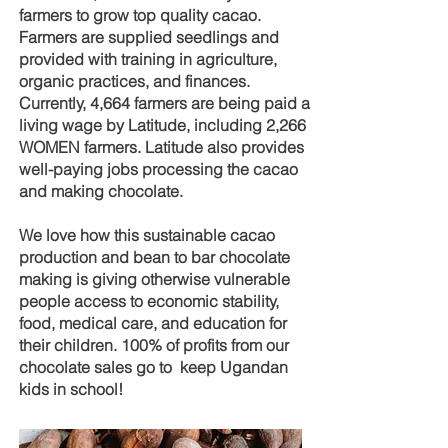
ABOUT OUR CHOCOLATE
farmers to grow top quality cacao.
Farmers are supplied seedlings and
provided with training in agriculture,
organic practices, and finances.
Currently, 4,664 farmers are being paid a
living wage by Latitude, including 2,266
WOMEN farmers. Latitude also provides
well-paying jobs processing the cacao
and making chocolate.
We love how this sustainable cacao
production and bean to bar chocolate
making is giving otherwise vulnerable
people access to economic stability,
food, medical care, and education for
their children. 100% of profits from our
chocolate sales go to keep Ugandan
kids in school!